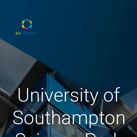
University of
Southampton