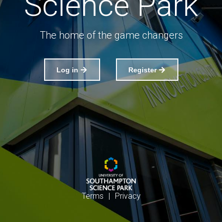
Science Park
The home of the game changers
Log in
Register
Terms
|
Privacy